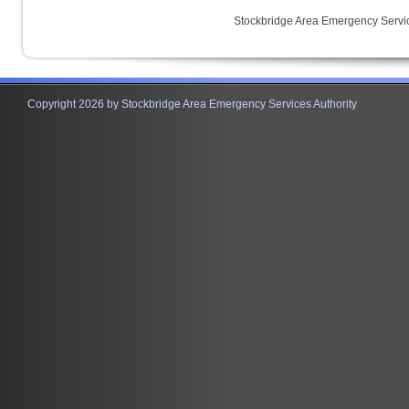
Stockbridge Area Emergency Servic
Copyright 2026 by Stockbridge Area Emergency Services Authority