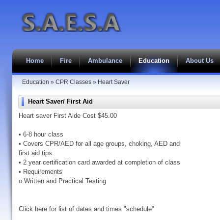
Home
Fire
Ambulance
Education
About Us
Education
»
CPR Classes
»
Heart Saver
Heart Saver/ First Aid
Heart saver First Aide Cost $45.00
• 6-8 hour class
• Covers CPR/AED for all age groups, choking, AED and
first aid tips.
• 2 year certification card awarded at completion of class
• Requirements
o Written and Practical Testing
Click here for list of dates and times "schedule"