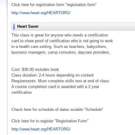
Click here for registration form "registration form"
http://www.heart.org/HEARTORG/
Heart Saver
This class is great for anyone who needs a certification
card to show proof of certification who is not going to work
in a health care setting. Such as teachers, babysitters,
business managers, camp consulors, daycare providers,
Cost: $30.00 includes book
Class duration: 2-4 hours depending on content
Requirements: Must complete skills test at end of class
A course completion card is awarded with a 2 year
certification
Check here for schedule of dates aviable "Schedule"
Click here for to register "Registration Form"
http://www.heart.org/HEARTORG/