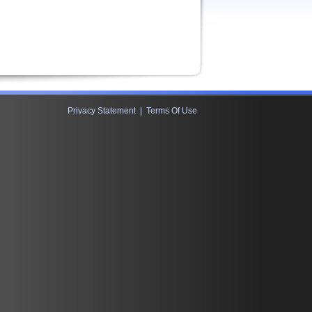
Privacy Statement
|
Terms Of Use