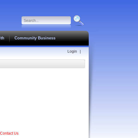
lth
Community Business
Login
|
Contact Us