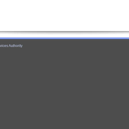
ices Authority