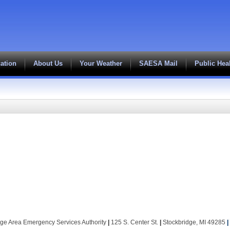
ation
About Us
Your Weather
SAESA Mail
Public Hea
dge Area Emergency Services Authority
|
125 S. Center St.
|
Stockbridge, MI 49285
|