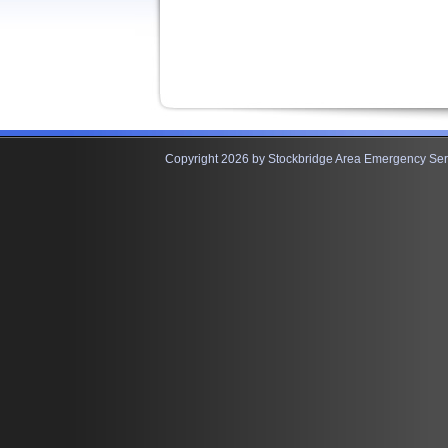
Copyright 2026 by Stockbridge Area Emergency Serv