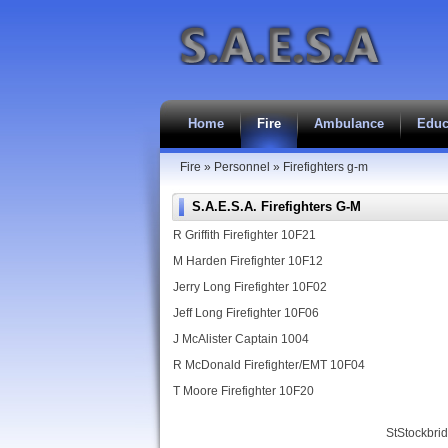
Home
Fire
Ambulance
Educ
Fire
»
Personnel
»
Firefighters g-m
S.A.E.S.A. Firefighters G-M
R Griffith Firefighter 10F21
M Harden Firefighter 10F12
Jerry Long Firefighter 10F02
Jeff Long Firefighter 10F06
J McAlister Captain 1004
R McDonald Firefighter/EMT 10F04
T Moore Firefighter 10F20
StStockbri