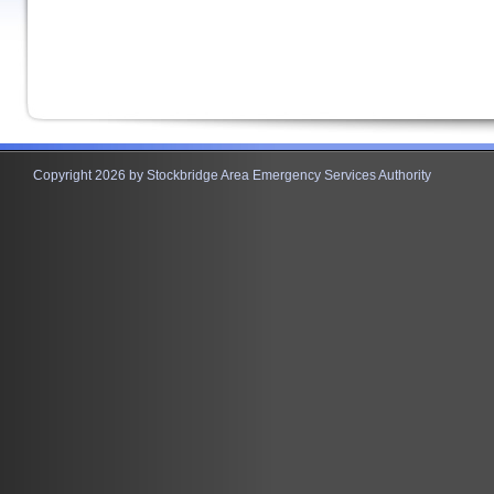
Copyright 2026 by Stockbridge Area Emergency Services Authority