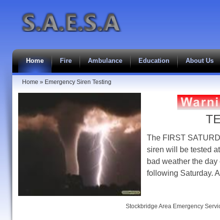
Home
Fire
Ambulance
Education
About Us
Home
»
Emergency Siren Testing
T
The FIRST SATURDAY
siren will be tested
bad weather the day o
following Saturday. 
Stockbridge Area Emergency Servic